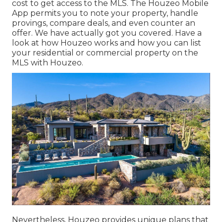
cost to get access to the MLS. The
Houzeo Mobile
App
permits you to note your property, handle
provings, compare deals, and even counter an
offer. We have actually got you covered. Have a
look at
how Houzeo works
and how you can list
your residential or commercial property on the
MLS with Houzeo.
Nevertheless, Houzeo provides unique plans that