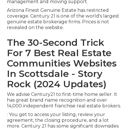
management and moving support.
Arizona Finest Genuine Estate has restricted
coverage. Century 21 is one of the world's largest
genuine estate brokerage firms. Prices is not
revealed on the website.
The 30-Second Trick
For 7 Best Real Estate
Communities Websites
In Scottsdale - Story
Rock (2024 Updates)
We advise Century21 to first-time home seller. It
has great brand name recognition and over
14,000 independent franchise real estate brokers.
: You get to access your listing, review your
agreement, the closing procedure, and a lot
more. Century 21 has some significant downsides