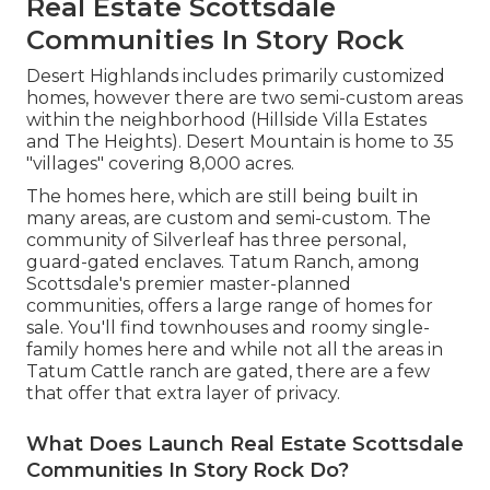
Real Estate Scottsdale
Communities In Story Rock
Desert Highlands includes primarily customized
homes, however there are two semi-custom areas
within the neighborhood (Hillside Villa Estates
and The Heights). Desert Mountain is home to 35
"villages" covering 8,000 acres.
The homes here, which are still being built in
many areas, are custom and semi-custom. The
community of Silverleaf has three personal,
guard-gated enclaves. Tatum Ranch, among
Scottsdale's premier master-planned
communities, offers a large range of homes for
sale. You'll find townhouses and roomy single-
family homes here and while not all the areas in
Tatum Cattle ranch are gated, there are a few
that offer that extra layer of privacy.
What Does Launch Real Estate Scottsdale
Communities In Story Rock Do?