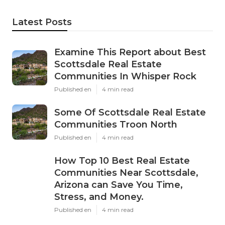
Latest Posts
Examine This Report about Best
Scottsdale Real Estate
Communities In Whisper Rock
Published en
4 min read
Some Of Scottsdale Real Estate
Communities Troon North
Published en
4 min read
How Top 10 Best Real Estate
Communities Near Scottsdale,
Arizona can Save You Time,
Stress, and Money.
Published en
4 min read