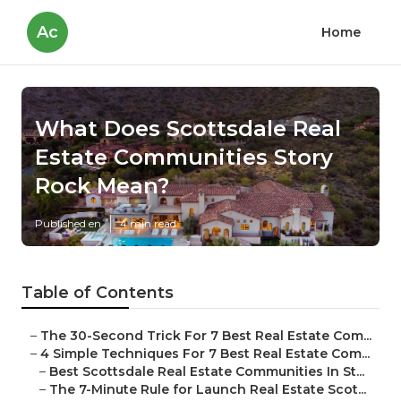
Ac
Home
What Does Scottsdale Real
Estate Communities Story
Rock Mean?
Published en
4 min read
Table of Contents
–
The 30-Second Trick For 7 Best Real Estate Com...
–
4 Simple Techniques For 7 Best Real Estate Com...
–
Best Scottsdale Real Estate Communities In St...
–
The 7-Minute Rule for Launch Real Estate Scot...