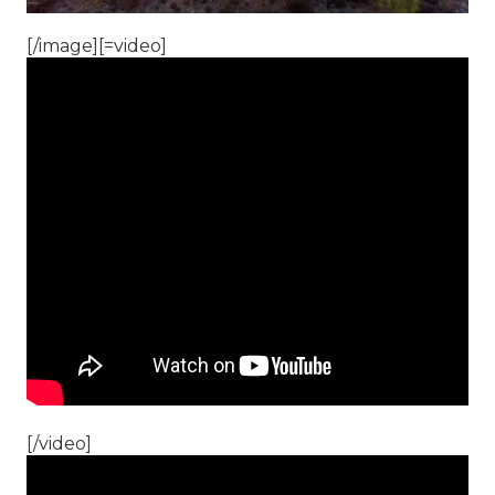
[/image][=video]
[/video]