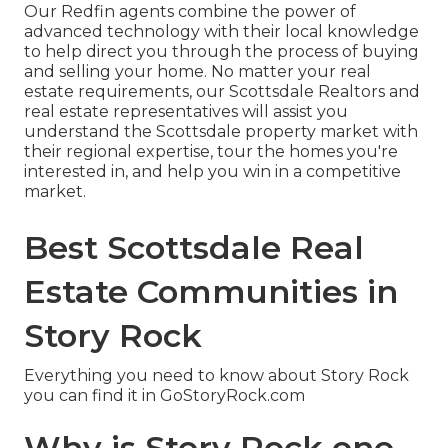
Our Redfin agents combine the power of
advanced technology with their local knowledge
to help direct you through the process of buying
and selling your home. No matter your real
estate requirements, our Scottsdale Realtors and
real estate representatives will assist you
understand the Scottsdale property market with
their regional expertise, tour the homes you're
interested in, and help you win in a competitive
market.
Best Scottsdale Real
Estate Communities in
Story Rock
Everything you need to know about Story Rock
you can find it in GoStoryRock.com
Why is Story Rock one