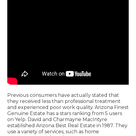
Previous consumers have actually stated that
they received less than professional treatment
and experienced poor work quality. Arizona Finest
Genuine Estate has a stars ranking from 5 users
on
Yelp
. David and Charmayne MacIntyre
established Arizona Best Real Estate in 1987. They
use a variety of services, such as home