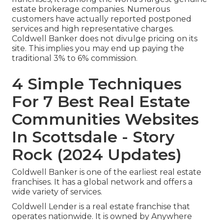
estate brokerage companies. Numerous
customers have actually reported postponed
services and high representative charges.
Coldwell Banker does not divulge pricing on its
site. This implies you may end up paying the
traditional 3% to 6% commission.
4 Simple Techniques
For 7 Best Real Estate
Communities Websites
In Scottsdale - Story
Rock (2024 Updates)
Coldwell Banker is one of the earliest real estate
franchises. It has a global network and offers a
wide variety of services.
Coldwell Lender is a real estate franchise that
operates nationwide. It is owned by Anywhere