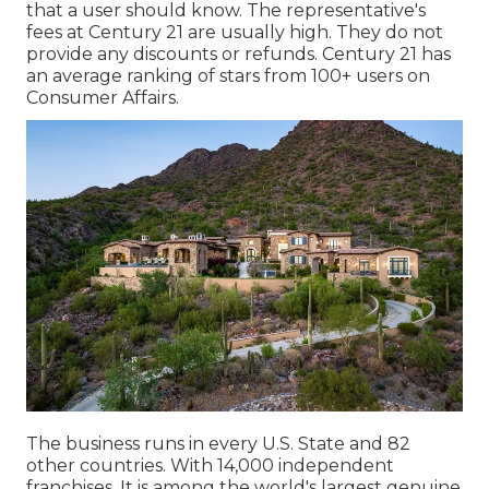
that a user should know. The representative's
fees at Century 21 are usually high. They do not
provide any discounts or refunds. Century 21 has
an average ranking of stars from 100+ users on
Consumer Affairs
.
The business runs in every U.S. State and 82
other countries. With 14,000 independent
franchises, It is among the world's largest genuine