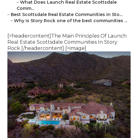
–
What Does Launch Real Estate Scottsdale
Comm...
–
Best Scottsdale Real Estate Communities in Sto...
–
Why is Story Rock one of the best communities ...
[=headercontent]The Main Principles Of Launch
Real Estate Scottsdale Communities In Story
Rock [/headercontent] [=image]