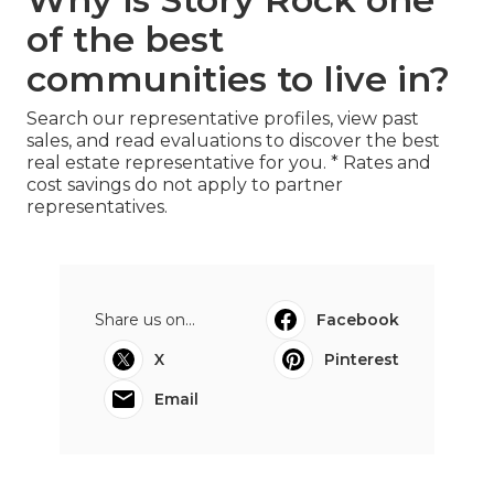
of the best
communities to live in?
Search our representative profiles, view past
sales, and read evaluations to discover the best
real estate representative for you. * Rates and
cost savings do not apply to partner
representatives.
Share us on...
Facebook
X
Pinterest
Email