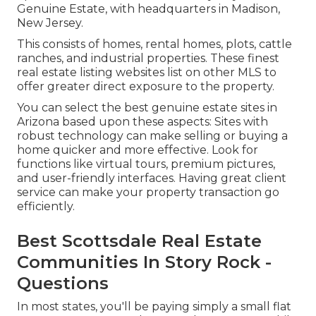
Genuine Estate, with headquarters in Madison,
New Jersey.
This consists of homes, rental homes, plots, cattle
ranches, and industrial properties. These finest
real estate listing websites list on other MLS to
offer greater direct exposure to the property.
You can select the best
genuine estate sites
in
Arizona based upon these aspects: Sites with
robust technology can make selling or buying a
home quicker and more effective. Look for
functions like virtual tours, premium pictures,
and user-friendly interfaces. Having great client
service can make your property transaction go
efficiently.
Best Scottsdale Real Estate
Communities In Story Rock -
Questions
In most states, you'll be paying simply a small flat