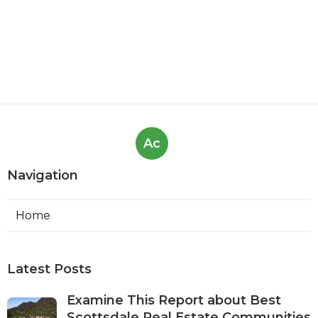
Ac
Navigation
Home
Latest Posts
Examine This Report about Best
Scottsdale Real Estate Communities