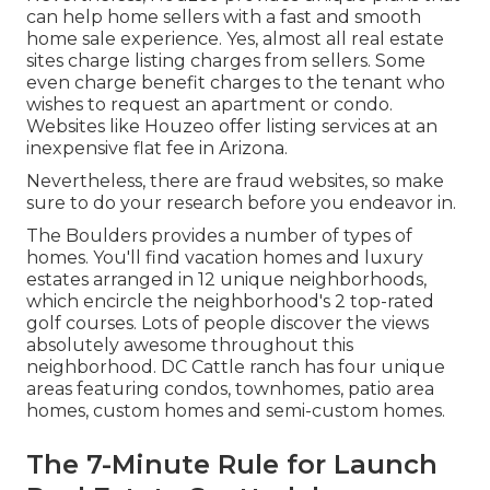
can help home sellers with a fast and smooth
home sale experience. Yes, almost all real estate
sites charge listing charges from sellers. Some
even charge benefit charges to the tenant who
wishes to request an apartment or condo.
Websites like Houzeo offer listing services at an
inexpensive
flat fee in Arizona
.
Nevertheless, there are fraud websites, so make
sure to do your research before you endeavor in.
The Boulders provides a number of types of
homes. You'll find vacation homes and luxury
estates arranged in 12 unique neighborhoods,
which encircle the neighborhood's 2 top-rated
golf courses. Lots of people discover the views
absolutely awesome throughout this
neighborhood. DC Cattle ranch has four unique
areas featuring condos, townhomes, patio area
homes, custom homes and semi-custom homes.
The 7-Minute Rule for Launch